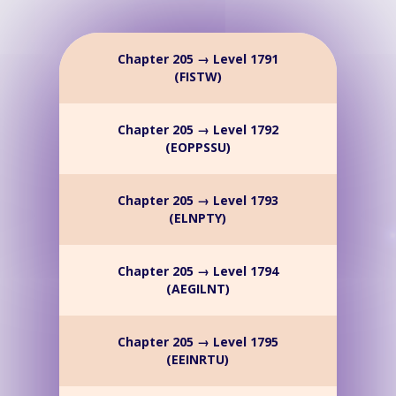
Chapter 205 → Level 1791
(FISTW)
Chapter 205 → Level 1792
(EOPPSSU)
Chapter 205 → Level 1793
(ELNPTY)
Chapter 205 → Level 1794
(AEGILNT)
Chapter 205 → Level 1795
(EEINRTU)