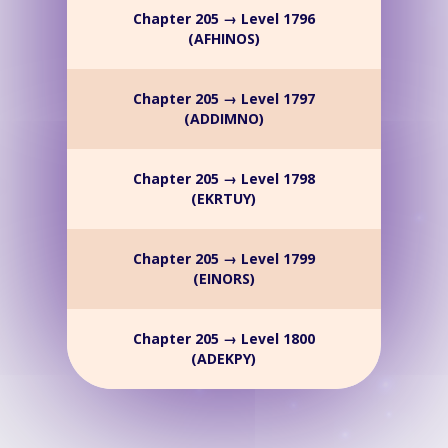
Chapter 205 → Level 1796
(AFHINOS)
Chapter 205 → Level 1797
(ADDIMNO)
Chapter 205 → Level 1798
(EKRTUY)
Chapter 205 → Level 1799
(EINORS)
Chapter 205 → Level 1800
(ADEKPY)