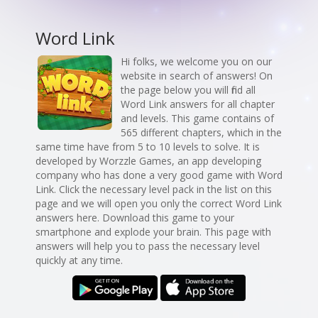
Word Link
Hi folks, we welcome you on our
website in search of answers! On
the page below you will find all
Word Link answers for all chapter
and levels. This game contains of
565 different chapters, which in the
same time have from 5 to 10 levels to solve. It is
developed by Worzzle Games, an app developing
company who has done a very good game with Word
Link. Click the necessary level pack in the list on this
page and we will open you only the correct Word Link
answers here. Download this game to your
smartphone and explode your brain. This page with
answers will help you to pass the necessary level
quickly at any time.