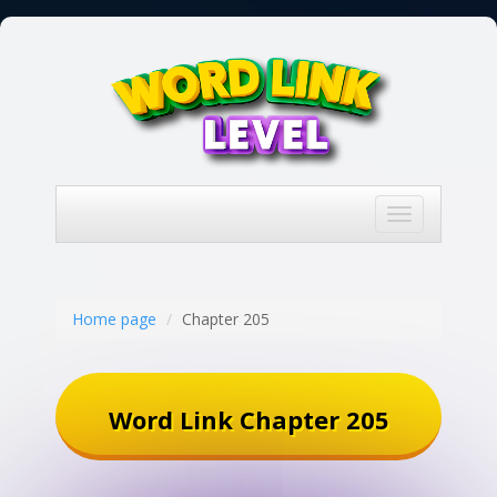
Toggle
navigation
Home page
Chapter 205
Word Link Chapter 205