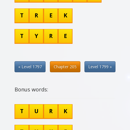
T
R
E
K
T
Y
R
E
« Level 1797
Chapter 205
Level 1799 »
Bonus words:
T
U
R
K