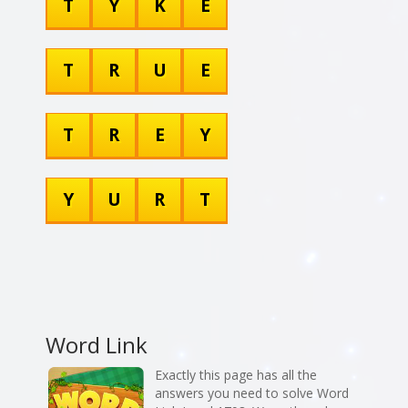
T
Y
K
E
T
R
U
E
T
R
E
Y
Y
U
R
T
Word Link
Exactly this page has all the
answers you need to solve Word