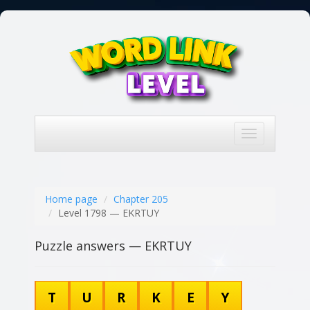
Toggle
navigation
Home page
Chapter 205
Level 1798 — EKRTUY
Puzzle answers — EKRTUY
T
U
R
K
E
Y