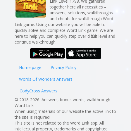
Link Level 1798. We gathered
together here all necessities –
answers, solutions, walkthroughs
and cheats for walkthrough Word
Link game. Using our website you will be able to
quickly solve and complete Word Link game. We are
here to help you can quickly step over difficult level and
continue walkthrough.
Home page
Privacy Policy
Words Of Wonders Answers
CodyCross Answers
© 2018-2026. Answers, bonus words, walkthrough
Word Link.
When using materials of our website the active link to
the site is required!
This site is not related to the Word Link app. All
intellectual property, trademarks and copyrighted