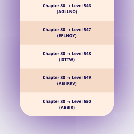
Chapter 80 → Level 546
(AGLLNO)
Chapter 80 → Level 547
(EFLNOY)
Chapter 80 → Level 548
(ISTTW)
Chapter 80 → Level 549
(AEIIRRV)
Chapter 80 → Level 550
(ABBIR)