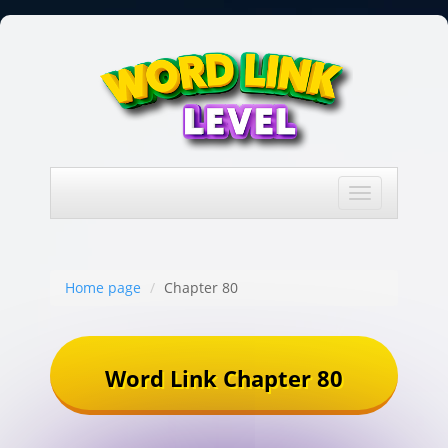
Toggle
navigation
Home page
Chapter 80
Word Link Chapter 80