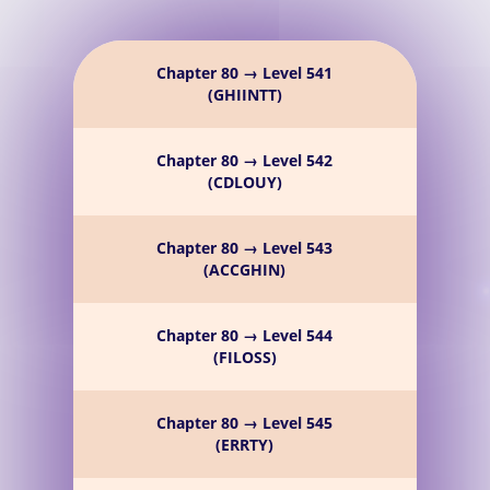
Chapter 80 → Level 541
(GHIINTT)
Chapter 80 → Level 542
(CDLOUY)
Chapter 80 → Level 543
(ACCGHIN)
Chapter 80 → Level 544
(FILOSS)
Chapter 80 → Level 545
(ERRTY)