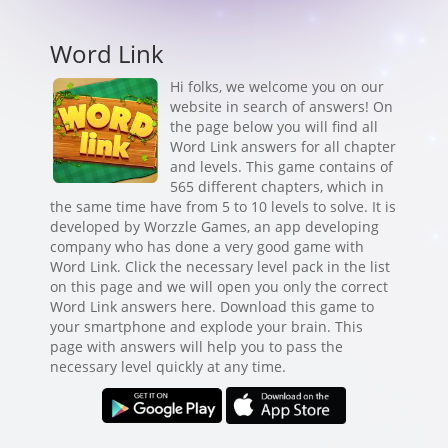
Word Link
Hi folks, we welcome you on our
website in search of answers! On
the page below you will find all
Word Link answers for all chapter
and levels. This game contains of
565 different chapters, which in
the same time have from 5 to 10 levels to solve. It is
developed by Worzzle Games, an app developing
company who has done a very good game with
Word Link. Click the necessary level pack in the list
on this page and we will open you only the correct
Word Link answers here. Download this game to
your smartphone and explode your brain. This
page with answers will help you to pass the
necessary level quickly at any time.