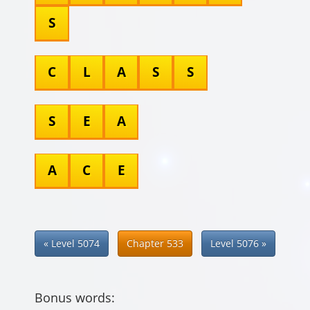
S
C
L
A
S
S
S
E
A
A
C
E
« Level 5074
Chapter 533
Level 5076 »
Bonus words: