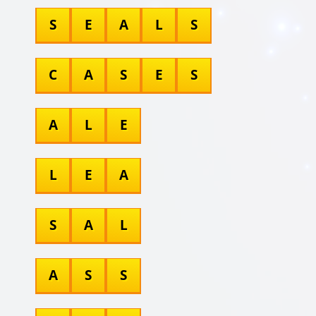
S
E
A
L
S
C
A
S
E
S
A
L
E
L
E
A
S
A
L
A
S
S