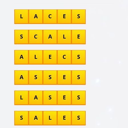
L
A
C
E
S
S
C
A
L
E
A
L
E
C
S
A
S
S
E
S
L
A
S
E
S
S
A
L
E
S