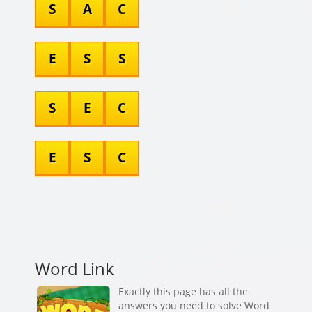
S
A
C
E
S
S
S
E
C
E
S
C
Word Link
Exactly this page has all the
answers you need to solve Word