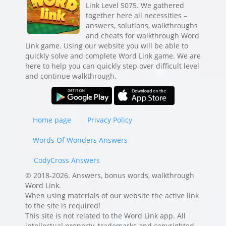
Link Level 5075. We gathered
together here all necessities –
answers, solutions, walkthroughs
and cheats for walkthrough Word
Link game. Using our website you will be able to
quickly solve and complete Word Link game. We are
here to help you can quickly step over difficult level
and continue walkthrough.
Home page
Privacy Policy
Words Of Wonders Answers
CodyCross Answers
© 2018-2026. Answers, bonus words, walkthrough
Word Link.
When using materials of our website the active link
to the site is required!
This site is not related to the Word Link app. All
intellectual property, trademarks and copyrighted