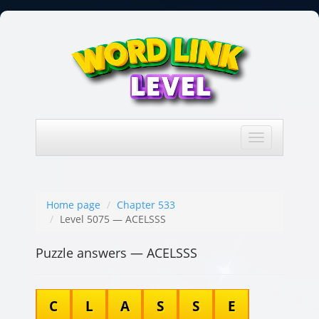
Toggle
navigation
Home page
Chapter 533
Level 5075 — ACELSSS
Puzzle answers — ACELSSS
C
L
A
S
S
E