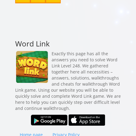
Word Link
Exactly this page has all the
answers you need to solve Word
Link Level 248. We gathered
together here all necessities –
answers, solutions, walkthroughs
and cheats for walkthrough Word
Link game. Using our website you will be able to
quickly solve and complete Word Link game. We are
here to help you can quickly step over difficult level
and continue walkthrough.
Home page
Privacy Policy