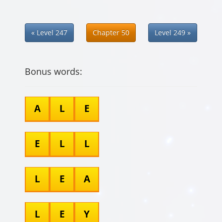
« Level 247
Chapter 50
Level 249 »
Bonus words:
A
L
E
E
L
L
L
E
A
L
E
Y