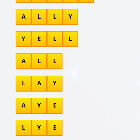
A
L
L
Y
Y
E
L
L
A
L
L
L
A
Y
A
Y
E
L
Y
E