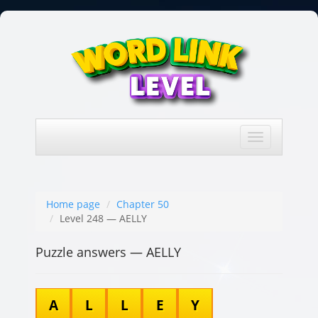
Toggle
navigation
Home page
Chapter 50
Level 248 — AELLY
Puzzle answers — AELLY
A
L
L
E
Y