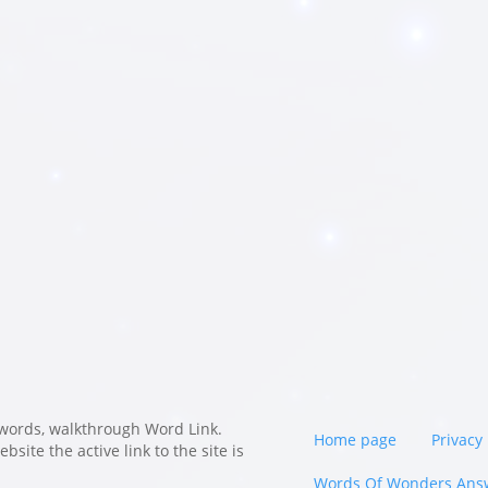
words, walkthrough Word Link.
Home page
Privacy 
site the active link to the site is
Words Of Wonders Ans