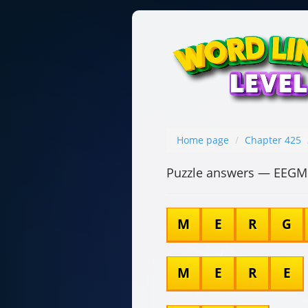
Home page
Chapter 425
Puzzle answers — EEG
M
E
R
G
M
E
R
E