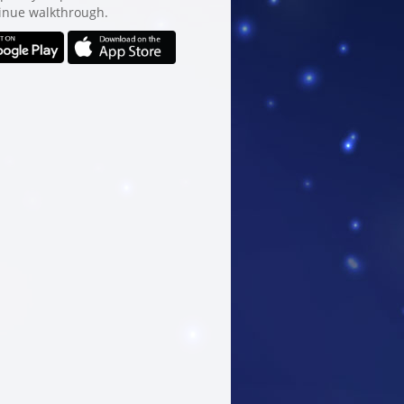
inue walkthrough.