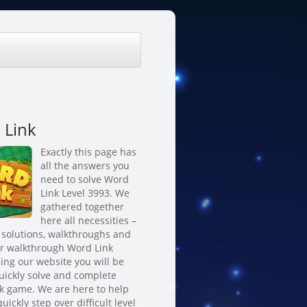
 Link
Exactly this page has
all the answers you
need to solve Word
Link Level 3993. We
gathered together
here all necessities –
 solutions, walkthroughs and
or walkthrough Word Link
ing our website you will be
quickly solve and complete
k game. We are here to help
uickly step over difficult level