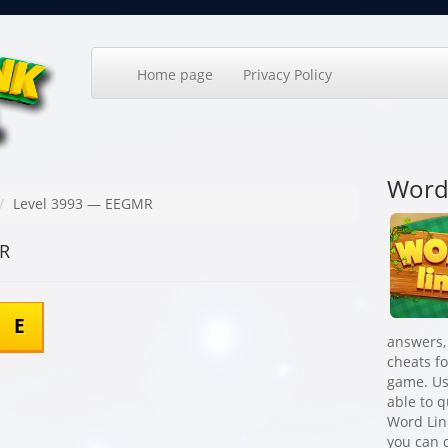
Home page
Privacy Policy
Word
Level 3993 — EEGMR
MR
E
answers,
cheats f
game. Us
able to 
Word Lin
you can q