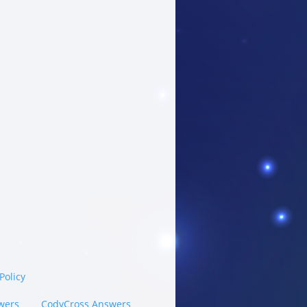
Policy
wers
CodyCross Answers