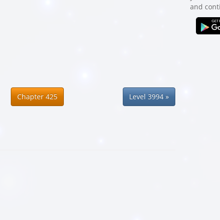
and cont
Chapter 425
Level 3994 »