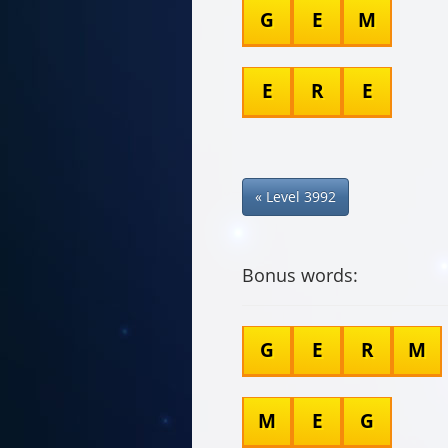
G
E
M
E
R
E
« Level 3992
Bonus words:
G
E
R
M
M
E
G