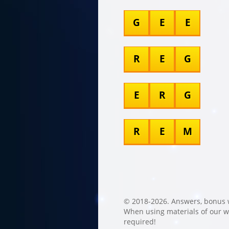
G
E
E
R
E
G
E
R
G
R
E
M
© 2018-2026. Answers, bonus 
When using materials of our web
required!