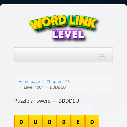
Toggle
navigation
Home page
Chapter 126
Level 1004 — BBDDEU
Puzzle answers — BBDDEU
D
U
B
B
E
D