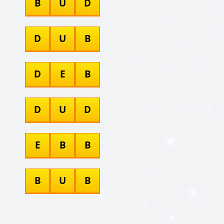
B
U
D
D
U
B
D
E
B
D
U
D
E
B
B
B
U
B