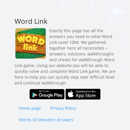
Word Link
Exactly this page has all the
answers you need to solve Word
Link Level 1004. We gathered
together here all necessities –
answers, solutions, walkthroughs
and cheats for walkthrough Word
Link game. Using our website you will be able to
quickly solve and complete Word Link game. We are
here to help you can quickly step over difficult level
and continue walkthrough.
Home page
Privacy Policy
Words Of Wonders Answers