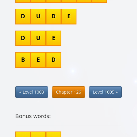
D
U
D
E
D
U
E
B
E
D
« Level 1003
Chapter 126
Level 1005 »
Bonus words: