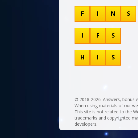
F
I
N
S
I
F
S
H
I
S
© 2018-2026. Answers, bonus w
When using materials of our websi
This site is not related to the Wo
trademarks and copyrighted mate
developers.