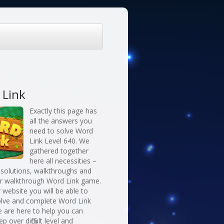
 Link
Exactly this page has
all the answers you
need to solve Word
Link Level 640. We
gathered together
here all necessities –
 solutions, walkthroughs and
or walkthrough Word Link game.
 website you will be able to
solve and complete Word Link
 are here to help you can
ep over difficult level and