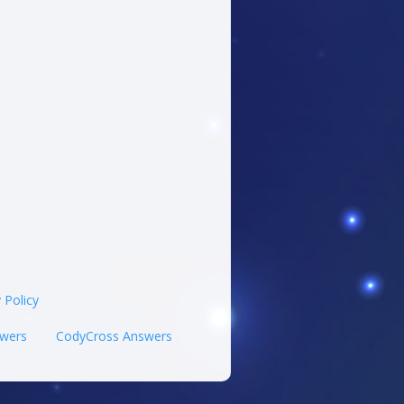
 Policy
wers
CodyCross Answers