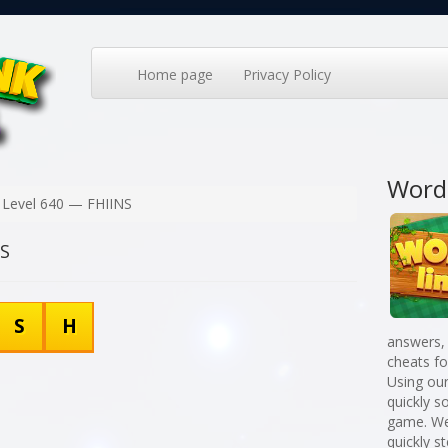
Home page
Privacy Policy
Word
Level 640 — FHIINS
NS
S
H
answers,
cheats f
Using our
quickly 
game. We
quickly st