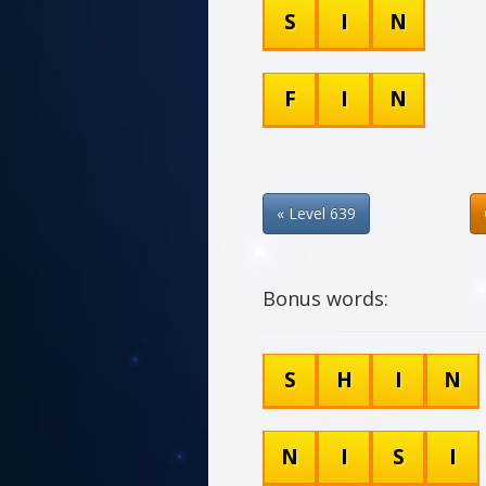
S
I
N
F
I
N
« Level 639
Bonus words:
S
H
I
N
N
I
S
I