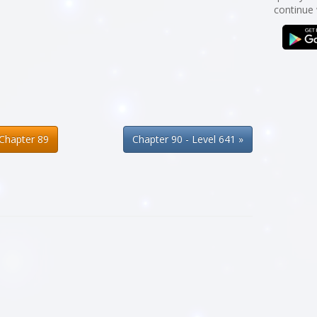
continue
Chapter 89
Chapter 90 - Level 641 »