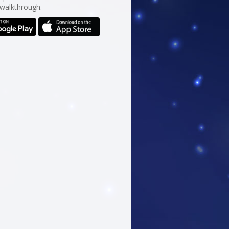
 walkthrough.