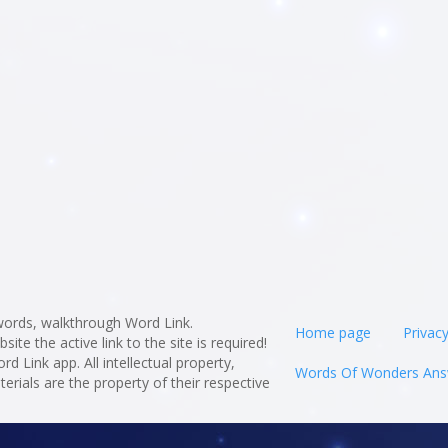
ords, walkthrough Word Link.
Home page
Privacy
te the active link to the site is required!
rd Link app. All intellectual property,
Words Of Wonders Ans
rials are the property of their respective