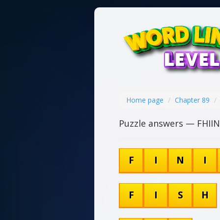
Home page
Chapter 89
Puzzle answers — FHII
F
I
N
I
F
I
S
H