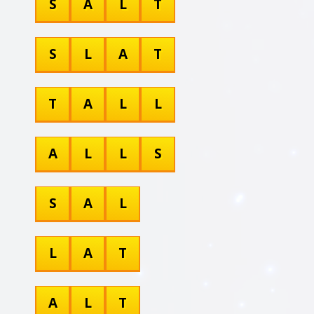
S
A
L
T
S
L
A
T
T
A
L
L
A
L
L
S
S
A
L
L
A
T
A
L
T