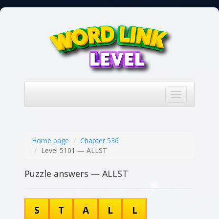
Toggle
navigation
Home page
Chapter 536
Level 5101 — ALLST
Puzzle answers — ALLST
S
T
A
L
L