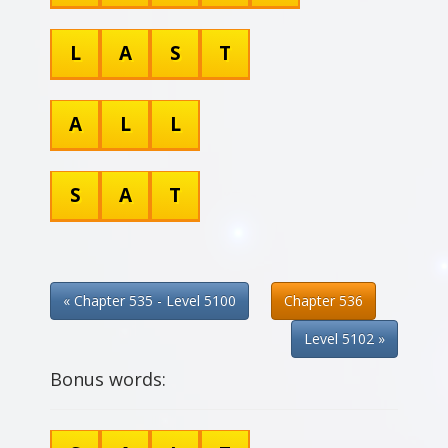
L
A
S
T
A
L
L
S
A
T
« Chapter 535 - Level 5100
Chapter 536
Level 5102 »
Bonus words: