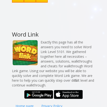
Word Link
Exactly this page has all the
answers you need to solve Word
Link Level 5101. We gathered
together here all necessities –
answers, solutions, walkthroughs
and cheats for walkthrough Word
Link game. Using our website you will be able to
quickly solve and complete Word Link game. We are
here to help you can quickly step over difficult level and
continue walkthrough.
Home page
Privacy Policy