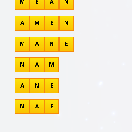
M
E
A
N
A
M
E
N
M
A
N
E
N
A
M
A
N
E
N
A
E