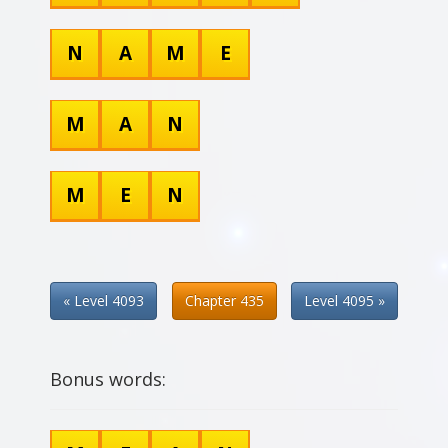
N
A
M
E
M
A
N
M
E
N
« Level 4093
Chapter 435
Level 4095 »
Bonus words: