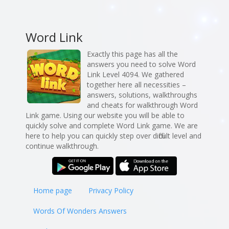
Word Link
Exactly this page has all the
answers you need to solve Word
Link Level 4094. We gathered
together here all necessities –
answers, solutions, walkthroughs
and cheats for walkthrough Word
Link game. Using our website you will be able to
quickly solve and complete Word Link game. We are
here to help you can quickly step over difficult level and
continue walkthrough.
Home page
Privacy Policy
Words Of Wonders Answers