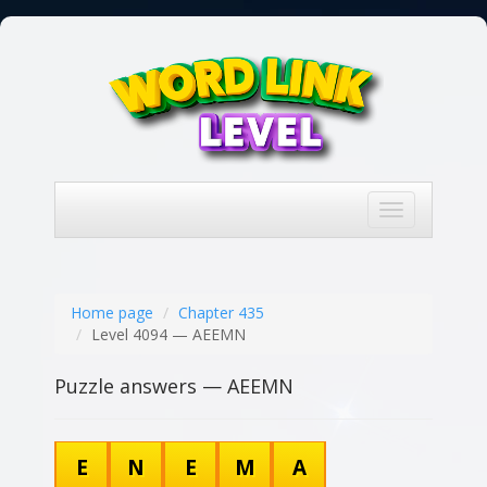
Toggle
navigation
Home page
Chapter 435
Level 4094 — AEEMN
Puzzle answers — AEEMN
E
N
E
M
A