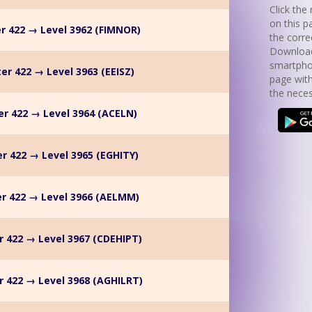
Click the 
on this p
r 422 → Level 3962 (FIMNOR)
the corre
Download
smartpho
er 422 → Level 3963 (EEISZ)
page with
the neces
r 422 → Level 3964 (ACELN)
r 422 → Level 3965 (EGHITY)
r 422 → Level 3966 (AELMM)
r 422 → Level 3967 (CDEHIPT)
 422 → Level 3968 (AGHILRT)