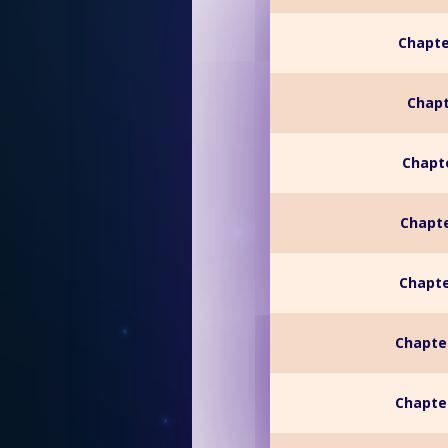
Chapte
Chapt
Chapte
Chapte
Chapte
Chapte
Chapter