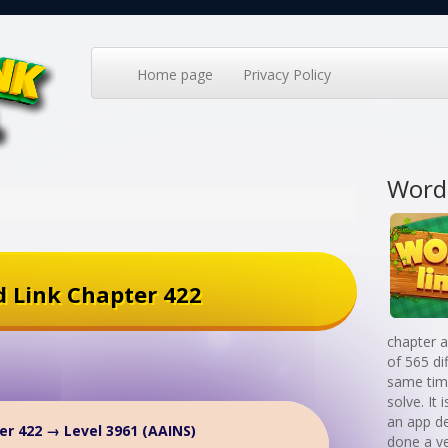
Home page
Privacy Policy
Word
 Link Chapter 422
chapter a
of 565 di
same time
solve. It
an app d
er 422 → Level 3961 (AAINS)
done a v