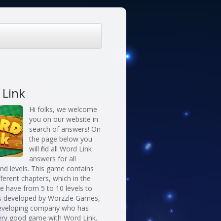
 Link
Hi folks, we welcome
you on our website in
search of answers! On
the page below you
will find all Word Link
answers for all
nd levels. This game contains
fferent chapters, which in the
 have from 5 to 10 levels to
 is developed by Worzzle Games,
eveloping company who has
ery good game with Word Link.