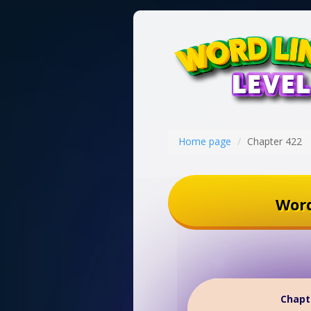
Home page
Chapter 422
Word
Chapt