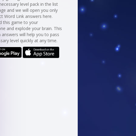
necessary level pack in the list
age and we will open you only
ct Word Link answers here.
 this game to your
ne and explode your brain. This
 answers will help you to pass
sary level quickly at any time.