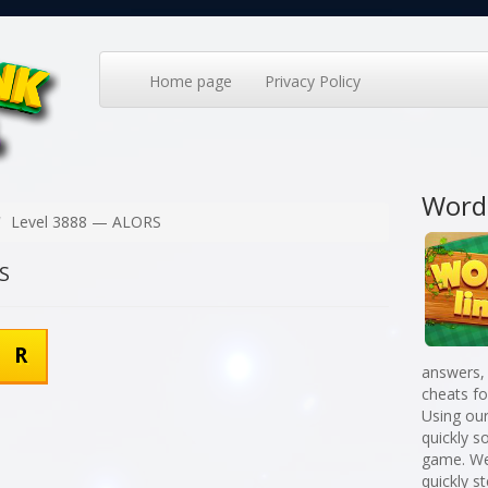
Home page
Privacy Policy
Word
Level 3888 — ALORS
S
R
answers,
cheats f
Using our
quickly 
game. We
quickly st