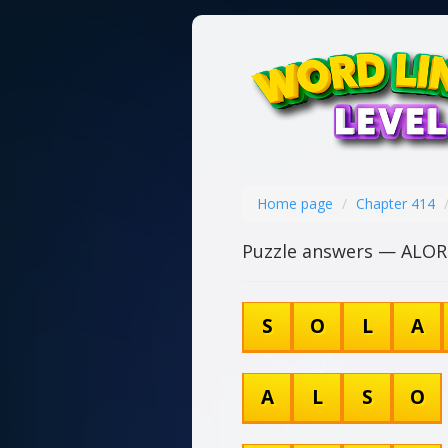
Home page
Chapter 414
Puzzle answers — ALOR
S
O
L
A
A
L
S
O