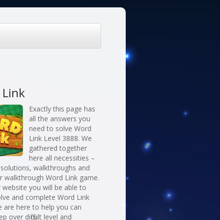
 Link
Exactly this page has
all the answers you
need to solve Word
Link Level 3888. We
gathered together
here all necessities –
 solutions, walkthroughs and
or walkthrough Word Link game.
 website you will be able to
solve and complete Word Link
 are here to help you can
ep over difficult level and