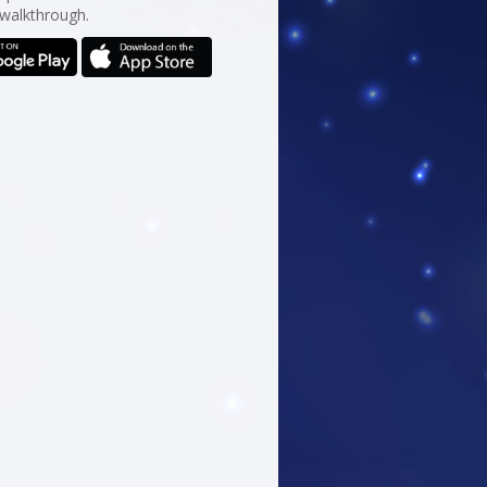
 walkthrough.