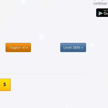
continue
Chapter 414
Level 3889 »
S