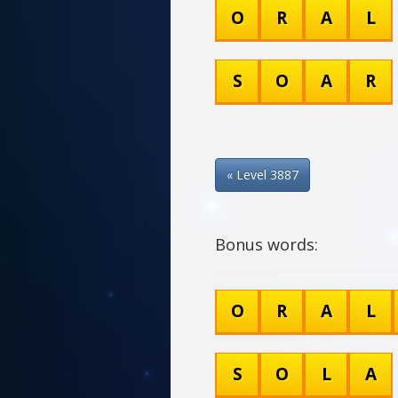
O
R
A
L
S
O
A
R
« Level 3887
Bonus words:
O
R
A
L
S
O
L
A