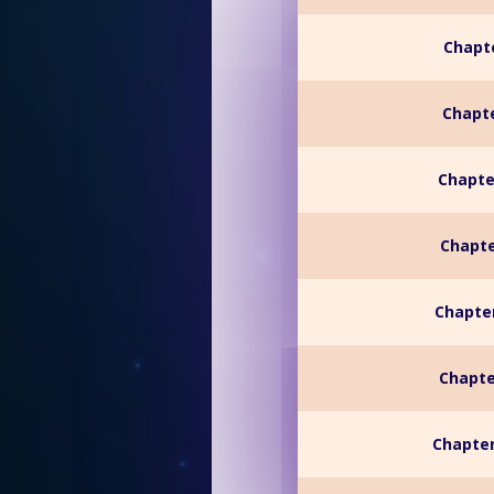
Chapte
Chapte
Chapte
Chapte
Chapter
Chapte
Chapter