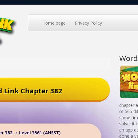
Home page
Privacy Policy
Word
 Link Chapter 382
chapter a
of 565 di
same time
solve. It
an app d
r 382 → Level 3561 (AHSST)
done a v