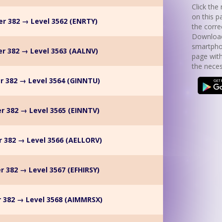
Click the 
on this p
r 382 → Level 3562 (ENRTY)
the corre
Download
smartpho
r 382 → Level 3563 (AALNV)
page with
the neces
r 382 → Level 3564 (GINNTU)
r 382 → Level 3565 (EINNTV)
 382 → Level 3566 (AELLORV)
r 382 → Level 3567 (EFHIRSY)
 382 → Level 3568 (AIMMRSX)