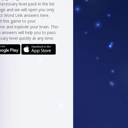
necessary level pack in the list
age and we will open you only
ct Word Link answers here.
 this game to your
ne and explode your brain. This
 answers will help you to pass
sary level quickly at any time.