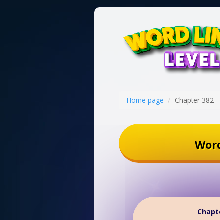
Home page
Chapter 382
Word
Chapte