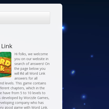
 Link
Hi folks, we welcome
you on our website in
search of answers! On
the page below you
will find all Word Link
answers for all
nd levels. This game contains
fferent chapters, which in the
 have from 5 to 10 levels to
 is developed by Worzzle Games,
eveloping company who has
ery good game with Word Link.