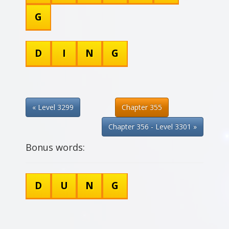
G
D
I
N
G
« Level 3299
Chapter 355
Chapter 356 - Level 3301 »
Bonus words:
D
U
N
G