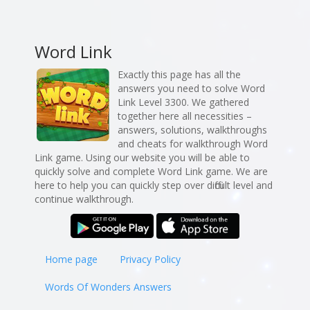
Word Link
Exactly this page has all the
answers you need to solve Word
Link Level 3300. We gathered
together here all necessities –
answers, solutions, walkthroughs
and cheats for walkthrough Word
Link game. Using our website you will be able to
quickly solve and complete Word Link game. We are
here to help you can quickly step over difficult level and
continue walkthrough.
Home page
Privacy Policy
Words Of Wonders Answers