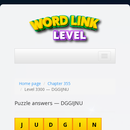
Toggle
navigation
Home page
Chapter 355
Level 3300 — DGGIJNU
Puzzle answers — DGGIJNU
J
U
D
G
I
N