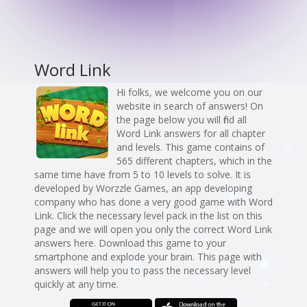
Word Link
Hi folks, we welcome you on our
website in search of answers! On
the page below you will find all
Word Link answers for all chapter
and levels. This game contains of
565 different chapters, which in the
same time have from 5 to 10 levels to solve. It is
developed by Worzzle Games, an app developing
company who has done a very good game with Word
Link. Click the necessary level pack in the list on this
page and we will open you only the correct Word Link
answers here. Download this game to your
smartphone and explode your brain. This page with
answers will help you to pass the necessary level
quickly at any time.