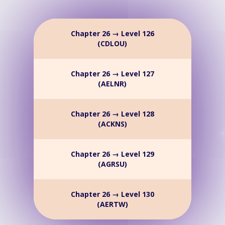
Chapter 26 → Level 126
(CDLOU)
Chapter 26 → Level 127
(AELNR)
Chapter 26 → Level 128
(ACKNS)
Chapter 26 → Level 129
(AGRSU)
Chapter 26 → Level 130
(AERTW)