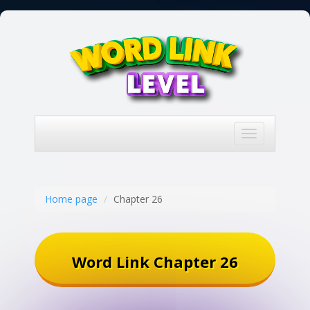
Toggle
navigation
Home page
Chapter 26
Word Link Chapter 26