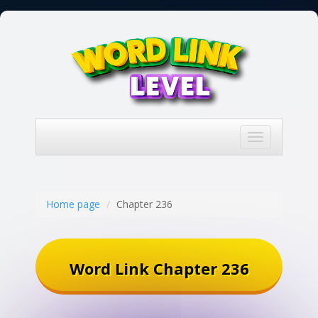
Toggle
navigation
Home page
Chapter 236
Word Link Chapter 236