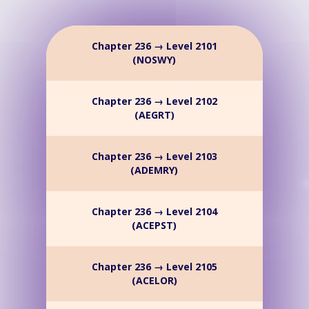
Chapter 236 → Level 2101
(NOSWY)
Chapter 236 → Level 2102
(AEGRT)
Chapter 236 → Level 2103
(ADEMRY)
Chapter 236 → Level 2104
(ACEPST)
Chapter 236 → Level 2105
(ACELOR)