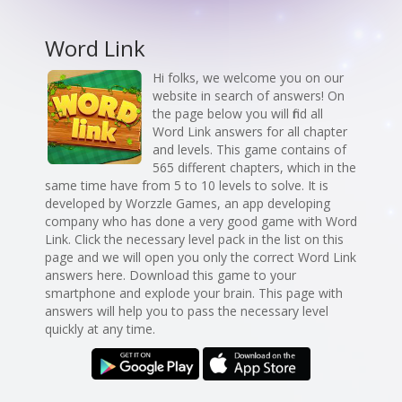
Word Link
Hi folks, we welcome you on our
website in search of answers! On
the page below you will find all
Word Link answers for all chapter
and levels. This game contains of
565 different chapters, which in the
same time have from 5 to 10 levels to solve. It is
developed by Worzzle Games, an app developing
company who has done a very good game with Word
Link. Click the necessary level pack in the list on this
page and we will open you only the correct Word Link
answers here. Download this game to your
smartphone and explode your brain. This page with
answers will help you to pass the necessary level
quickly at any time.