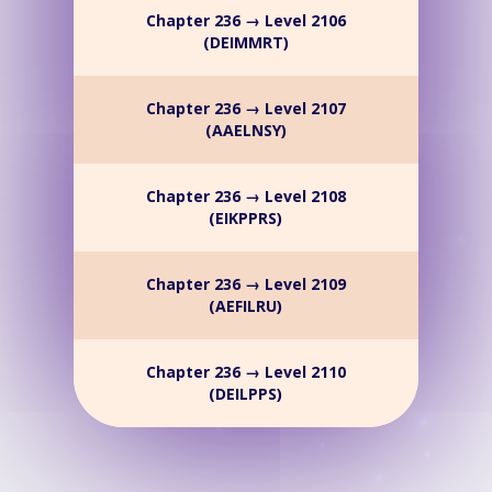
Chapter 236 → Level 2106
(DEIMMRT)
Chapter 236 → Level 2107
(AAELNSY)
Chapter 236 → Level 2108
(EIKPPRS)
Chapter 236 → Level 2109
(AEFILRU)
Chapter 236 → Level 2110
(DEILPPS)