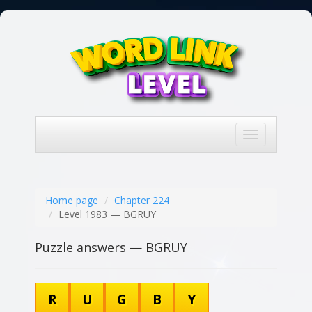
Toggle
navigation
Home page
Chapter 224
Level 1983 — BGRUY
Puzzle answers — BGRUY
R
U
G
B
Y