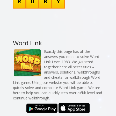
R
U
B
Y
Word Link
Exactly this page has all the
answers you need to solve Word
Link Level 1983. We gathered
together here all necessities –
answers, solutions, walkthroughs
and cheats for walkthrough Word
Link game. Using our website you will be able to
quickly solve and complete Word Link game. We are
here to help you can quickly step over difficult level and
continue walkthrough.