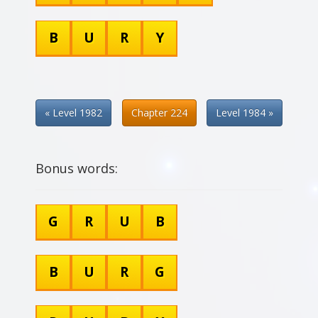
B
U
R
Y
« Level 1982
Chapter 224
Level 1984 »
Bonus words:
G
R
U
B
B
U
R
G