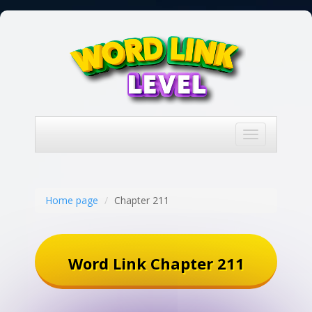
Toggle
navigation
Home page
Chapter 211
Word Link Chapter 211