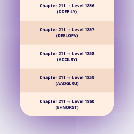
Chapter 211 → Level 1856
(DDEEILY)
Chapter 211 → Level 1857
(DEELOPV)
Chapter 211 → Level 1858
(ACCILRY)
Chapter 211 → Level 1859
(AADGLRU)
Chapter 211 → Level 1860
(EHNORST)