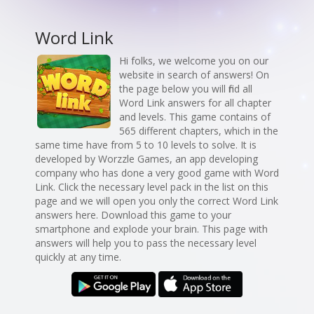
Word Link
Hi folks, we welcome you on our
website in search of answers! On
the page below you will find all
Word Link answers for all chapter
and levels. This game contains of
565 different chapters, which in the
same time have from 5 to 10 levels to solve. It is
developed by Worzzle Games, an app developing
company who has done a very good game with Word
Link. Click the necessary level pack in the list on this
page and we will open you only the correct Word Link
answers here. Download this game to your
smartphone and explode your brain. This page with
answers will help you to pass the necessary level
quickly at any time.