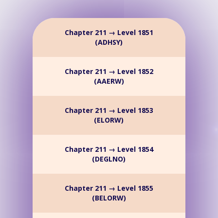
Chapter 211 → Level 1851
(ADHSY)
Chapter 211 → Level 1852
(AAERW)
Chapter 211 → Level 1853
(ELORW)
Chapter 211 → Level 1854
(DEGLNO)
Chapter 211 → Level 1855
(BELORW)