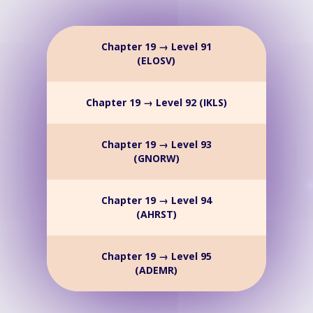
Chapter 19 → Level 91
(ELOSV)
Chapter 19 → Level 92 (IKLS)
Chapter 19 → Level 93
(GNORW)
Chapter 19 → Level 94
(AHRST)
Chapter 19 → Level 95
(ADEMR)