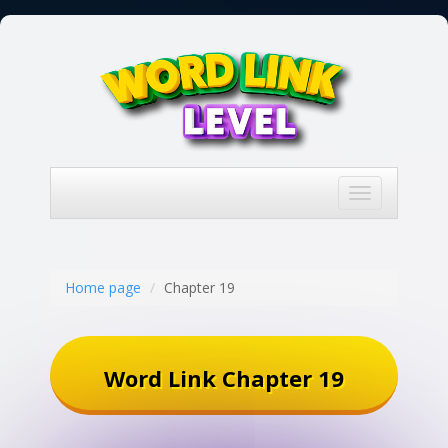
Toggle
navigation
Home page
Chapter 19
Word Link Chapter 19