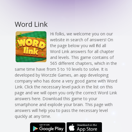
Word Link
Hi folks, we welcome you on our
website in search of answers! On
the page below you will find all
Word Link answers for all chapter
and levels. This game contains of
565 different chapters, which in the
same time have from 5 to 10 levels to solve. It is
developed by Worzzle Games, an app developing
company who has done a very good game with Word
Link. Click the necessary level pack in the list on this
page and we will open you only the correct Word Link
answers here. Download this game to your
smartphone and explode your brain. This page with
answers will help you to pass the necessary level
quickly at any time.