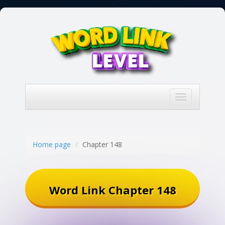
Toggle
navigation
Home page
Chapter 148
Word Link Chapter 148