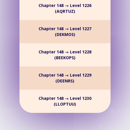
Chapter 148 → Level 1226
(AQRTUZ)
Chapter 148 → Level 1227
(DEKMOS)
Chapter 148 → Level 1228
(BEEKOPS)
Chapter 148 → Level 1229
(DEENRS)
Chapter 148 → Level 1230
(LLOPTUU)