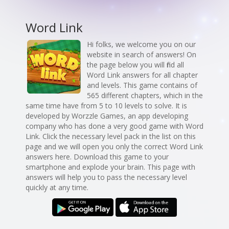
Word Link
Hi folks, we welcome you on our
website in search of answers! On
the page below you will find all
Word Link answers for all chapter
and levels. This game contains of
565 different chapters, which in the
same time have from 5 to 10 levels to solve. It is
developed by Worzzle Games, an app developing
company who has done a very good game with Word
Link. Click the necessary level pack in the list on this
page and we will open you only the correct Word Link
answers here. Download this game to your
smartphone and explode your brain. This page with
answers will help you to pass the necessary level
quickly at any time.