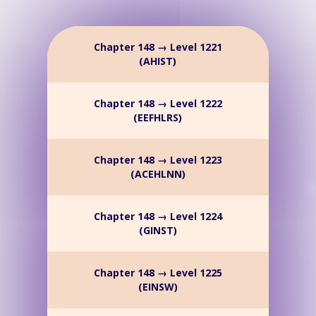
Chapter 148 → Level 1221
(AHIST)
Chapter 148 → Level 1222
(EEFHLRS)
Chapter 148 → Level 1223
(ACEHLNN)
Chapter 148 → Level 1224
(GINST)
Chapter 148 → Level 1225
(EINSW)